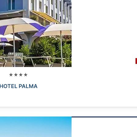
★★★★
HOTEL PALMA