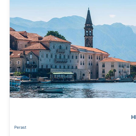
H
Perast