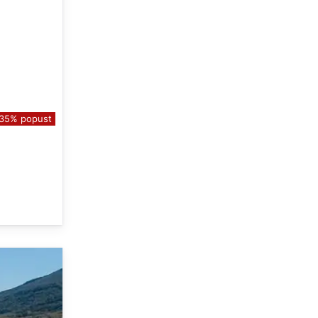
35% popust