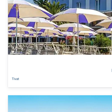
Tivat