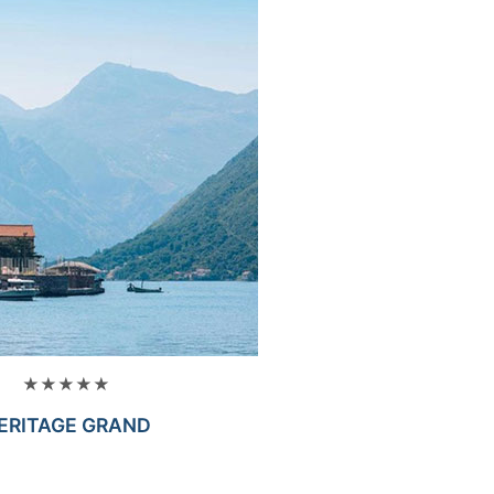
★★★★★
ERITAGE GRAND