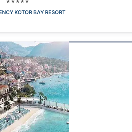
★★★★★
ENCY KOTOR BAY RESORT