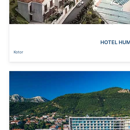
HOTEL HUM
Kotor