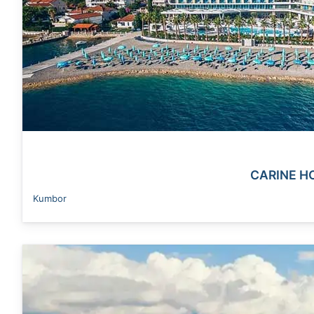
CARINE H
Kumbor