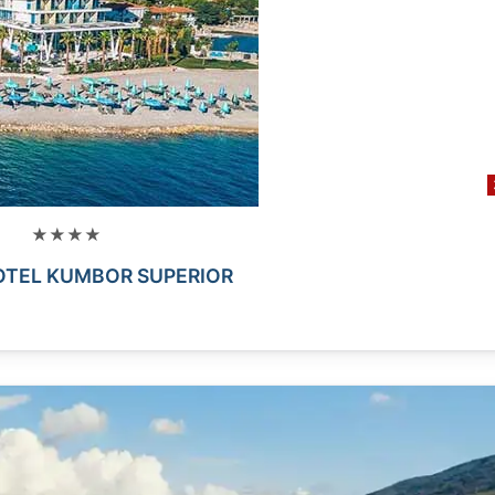
★★★★
OTEL KUMBOR SUPERIOR