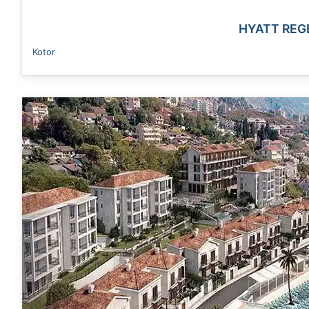
HYATT REG
Kotor