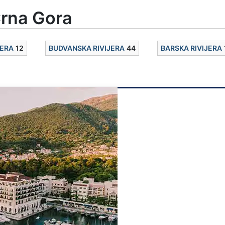
rna Gora
JERA
12
BUDVANSKA RIVIJERA
44
BARSKA RIVIJERA