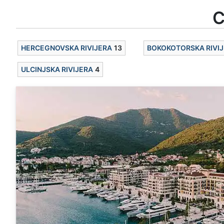
C
HERCEGNOVSKA RIVIJERA
13
BOKOKOTORSKA RIVI
ULCINJSKA RIVIJERA
4