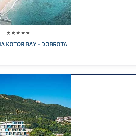
★★★★★
A KOTOR BAY - DOBROTA