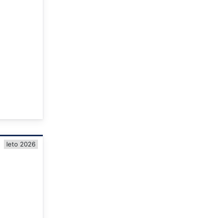
leto 2026