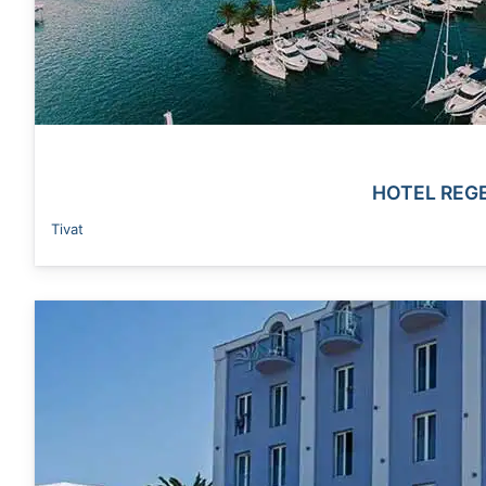
HOTEL REG
Tivat