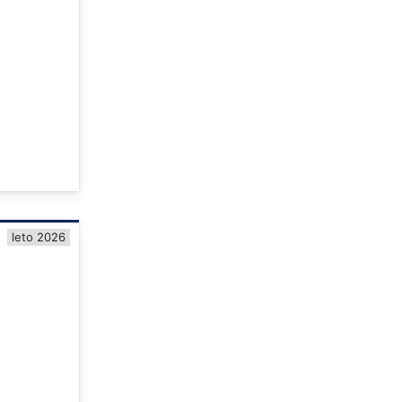
leto 2026