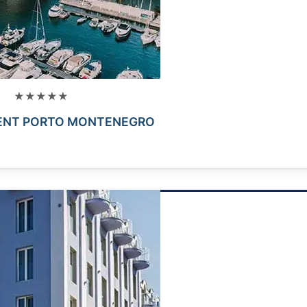
★★★★★
ENT PORTO MONTENEGRO