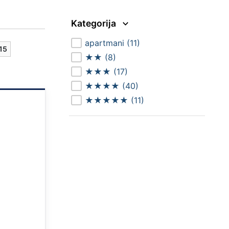
Kategorija
apartmani
(11)
15
★★
(8)
★★★
(17)
★★★★
(40)
★★★★★
(11)